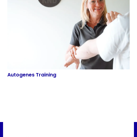
Autogenes Training