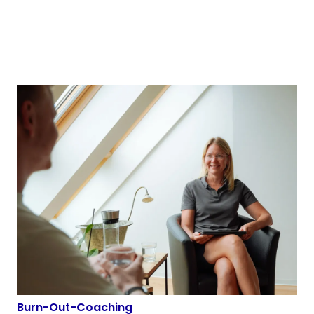
Burn-Out-Coaching