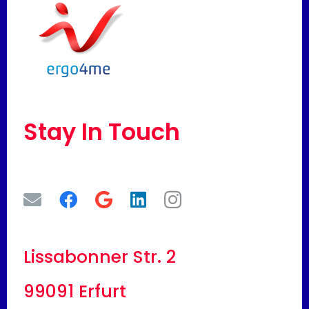
Stay In Touch
Lissabonner Str. 2
99091 Erfurt