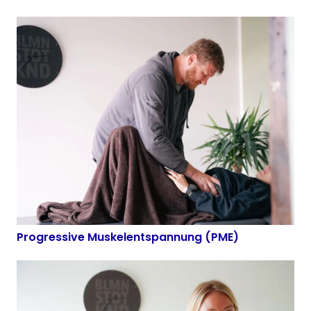
Progressive Muskelentspannung (PME)