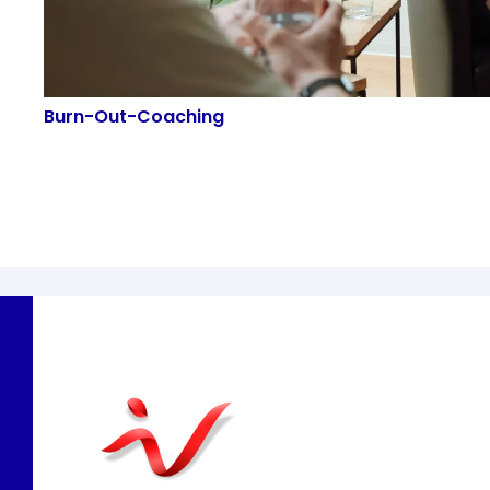
Burn-Out-Coaching