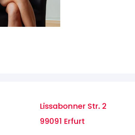
Lissabonner Str. 2
99091 Erfurt